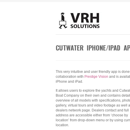
CUTWATER IPHONE/IPAD A
This very intuitive and user friendly app is done
collaboration with
Prestige Vision
and is availab
iPhone and iPad.
It allows users to explore the yachts and Cutwa
Boat Company on their own and contains detai
overview of all models with specifications, phot
gallery, virtual tours and video footage as well 
dealers network page. Dealers contact and full
address are accessible either from ‘choose by
location’ from drop-down menu or by using cur
location.