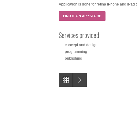
Application is done for retina iPhone and iPad d
FIND IT ON APP STORE
Services provided:
concept and design
programming
publishing