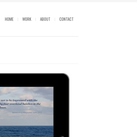
HOME
WORK
ABOUT
CONTACT