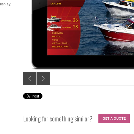
isplay.
Looking for something similar?
GET A QUOTE