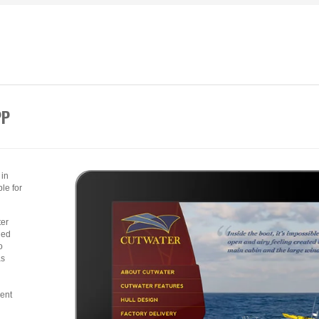
PP
 in
le for
ter
led
o
as
rent