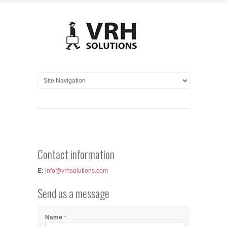
Contact information
E:
info@vrhsolutions.com
Send us a message
Name
*