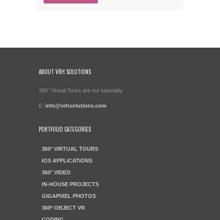
ABOUT VRH SOLUTIONS
360° Virtual Tours are our specialty.
E:
info@vrhsolutions.com
PORTFOLIO CATEGORIES
360° VIRTUAL TOURS
IOS APPLICATIONS
360° VIDEO
IN-HOUSE PROJECTS
GIGAPIXEL PHOTOS
360º OBJECT VR
CODING