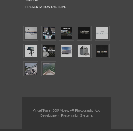
PRESENTATION SYSTEMS
Virtual Tours, 360º Video, VR Photography, App
Development, Presentation Systems