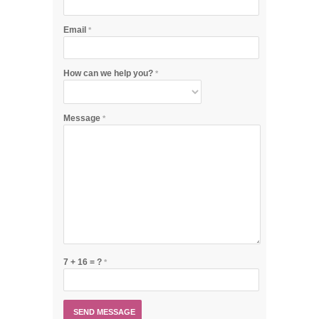
Email
*
How can we help you?
*
Message
*
7 + 16 = ?
*